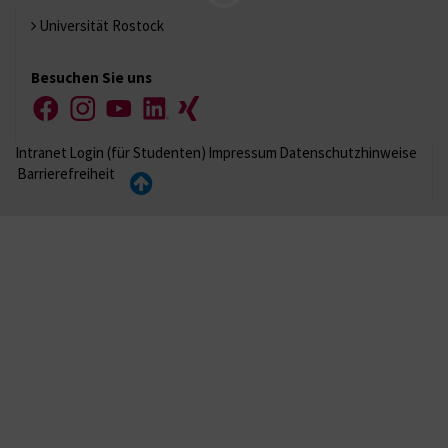
Universität Rostock
Besuchen Sie uns
Facebook
Instagram
YouTube
LinkedIn
Xing
Intranet
Login (für Studenten)
Impressum
Datenschutzhinweise
Barrierefreiheit