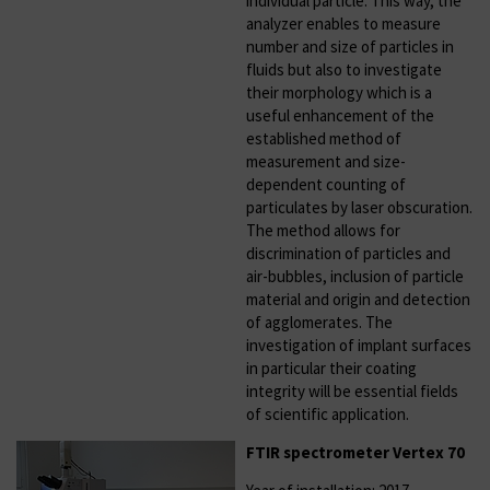
individual particle. This way, the
analyzer enables to measure
number and size of particles in
fluids but also to investigate
their morphology which is a
useful enhancement of the
established method of
measurement and size-
dependent counting of
particulates by laser obscuration.
The method allows for
discrimination of particles and
air-bubbles, inclusion of particle
material and origin and detection
of agglomerates. The
investigation of implant surfaces
in particular their coating
integrity will be essential fields
of scientific application.
FTIR spectrometer Vertex 70