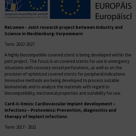
ReLumen - Joint research project
between Industry and
Science in Mecklenburg-Vorpommern
Term: 2022-2027
A highly biocompatible covered stent is being developed within the
joint project. The focus is on covered stents for use in emergency
situations with coronary vessel perforations, as well as on the
provision of optimized covered stents for peripheral indications.
Innovative methods are being developed to process suitable
biomaterials and to analyze the materials with regard to
biocompatibility, mechanical properties and suitability for use.
Card-ii-Omics: Cardiovascular implant development –
Infections – Proteomics: Prevention, diagnostics and
therapy of Implant infections
Term: 2017 - 2021