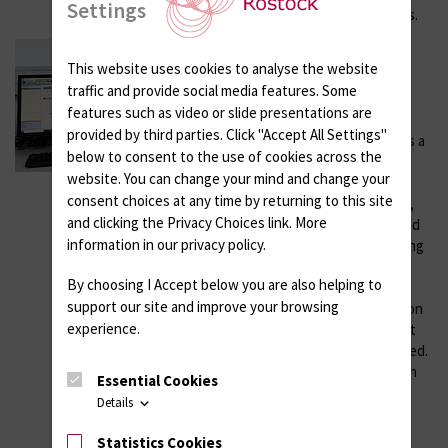
Settings
to analyze calcification effects.
Device for Dynamic
This website uses cookies to analyse the website
mechanical analysis (DMA)
traffic and provide social media features. Some
Year of installation: 2020
features such as video or slide presentations are
provided by third parties. Click "Accept All Settings"
Dynamic mechanical analysis is a
below to consent to the use of cookies across the
technique used to determine
website. You can change your mind and change your
mechanical properties of
consent choices at any time by returning to this site
materials, especially polymers,
and clicking the Privacy Choices link. More
depending on temperature and
information in our privacy policy.
frequency. A periodically varying
stress (usually sinusoidal) is
By choosing I Accept below you are also helping to
applied to the sample, while
support our site and improve your browsing
different modes of deformation
experience.
(tension, compression, 3-point
bending, shear) can be analyzed.
Tests can also be performed in
Essential Cookies
medium using submersible
Details
clamps. DMA allows precise
measurements of material
Statistics Cookies