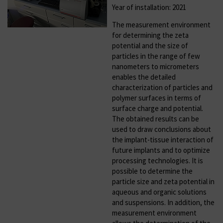
Year of installation: 2021
The measurement environment
for determining the zeta
potential and the size of
particles in the range of few
nanometers to micrometers
enables the detailed
characterization of particles and
polymer surfaces in terms of
surface charge and potential.
The obtained results can be
used to draw conclusions about
the implant-tissue interaction of
future implants and to optimize
processing technologies. It is
possible to determine the
particle size and zeta potential in
aqueous and organic solutions
and suspensions. In addition, the
measurement environment