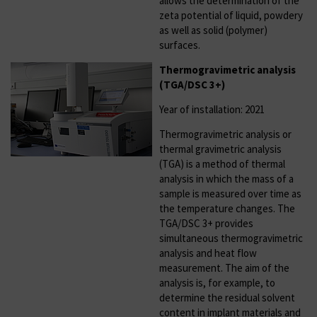
allows the determination of the
zeta potential of liquid, powdery
as well as solid (polymer)
surfaces.
Thermogravimetric analysis
(TGA/DSC 3+)
Year of installation: 2021
Thermogravimetric analysis or
thermal gravimetric analysis
(TGA) is a method of thermal
analysis in which the mass of a
sample is measured over time as
the temperature changes. The
TGA/DSC 3+ provides
simultaneous thermogravimetric
analysis and heat flow
measurement. The aim of the
analysis is, for example, to
determine the residual solvent
content in implant materials and