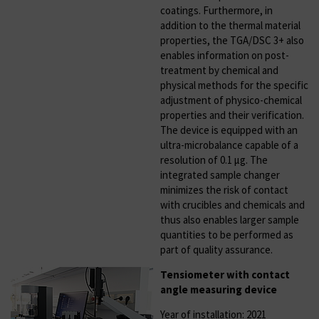
coatings. Furthermore, in
addition to the thermal material
properties, the TGA/DSC 3+ also
enables information on post-
treatment by chemical and
physical methods for the specific
adjustment of physico-chemical
properties and their verification.
The device is equipped with an
ultra-microbalance capable of a
resolution of 0.1 µg. The
integrated sample changer
minimizes the risk of contact
with crucibles and chemicals and
thus also enables larger sample
quantities to be performed as
part of quality assurance.
Tensiometer with contact
angle measuring device
Year of installation: 2021