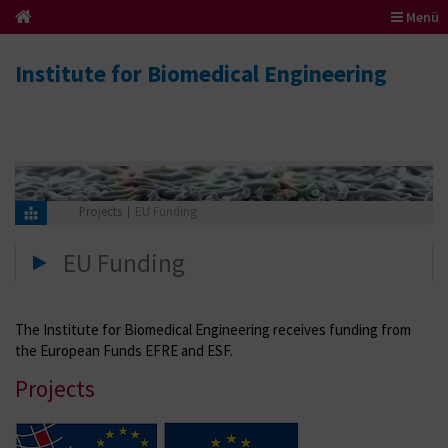
Menü
Institute for Biomedical Engineering
Projects
EU Funding
EU Funding
The Institute for Biomedical Engineering receives funding from
the European Funds EFRE and ESF.
Projects