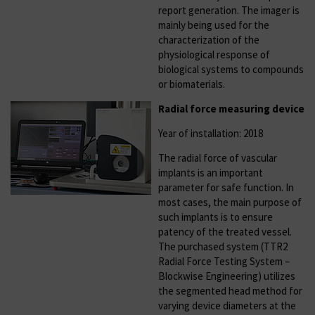
report generation. The imager is
mainly being used for the
characterization of the
physiological response of
biological systems to compounds
or biomaterials.
Radial force measuring device
Year of installation: 2018
The radial force of vascular
implants is an important
parameter for safe function. In
most cases, the main purpose of
such implants is to ensure
patency of the treated vessel.
The purchased system (TTR2
Radial Force Testing System –
Blockwise Engineering) utilizes
the segmented head method for
varying device diameters at the