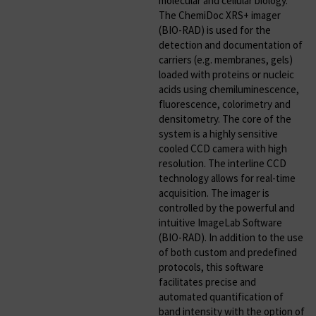
molecular and cellular biology.
The ChemiDoc XRS+ imager
(BIO-RAD) is used for the
detection and documentation of
carriers (e.g. membranes, gels)
loaded with proteins or nucleic
acids using chemiluminescence,
fluorescence, colorimetry and
densitometry. The core of the
system is a highly sensitive
cooled CCD camera with high
resolution. The interline CCD
technology allows for real-time
acquisition. The imager is
controlled by the powerful and
intuitive ImageLab Software
(BIO-RAD). In addition to the use
of both custom and predefined
protocols, this software
facilitates precise and
automated quantification of
band intensity with the option of