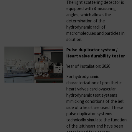
The light scattering detector is
equipped with 8 measuring
angles, which allows the
determination of the
hydrodynamic radii of
macromolecules and particles in
solution.
Pulse duplicator system /
Heart valve durability tester
Year of installation: 2020
For hydrodynamic
characterization of prosthetic
heart valves cardiovascular
hydrodynamic test systems
mimicking conditions of the left
side of a heart are used. These
pulse duplicator systems
technically simulate the function
of the left heart and have been