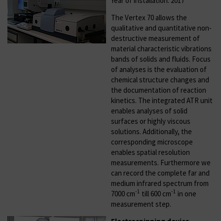
Year of installation: 2017
The Vertex 70 allows the
qualitative and quantitative non-
destructive measurement of
material characteristic vibrations
bands of solids and fluids. Focus
of analyses is the evaluation of
chemical structure changes and
the documentation of reaction
kinetics. The integrated ATR unit
enables analyses of solid
surfaces or highly viscous
solutions. Additionally, the
corresponding microscope
enables spatial resolution
measurements. Furthermore we
can record the complete far and
medium infrared spectrum from
-1
-1
7000 cm
till 600 cm
in one
measurement step.