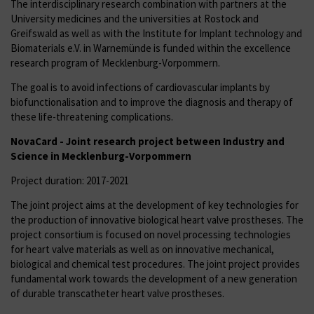
The interdisciplinary research combination with partners at the
University medicines and the universities at Rostock and
Greifswald as well as with the Institute for Implant technology and
Biomaterials e.V. in Warnemünde is funded within the excellence
research program of Mecklenburg-Vorpommern.
The goal is to avoid infections of cardiovascular implants by
biofunctionalisation and to improve the diagnosis and therapy of
these life-threatening complications.
NovaCard -
Joint research project
between Industry and
Science in Mecklenburg-Vorpommern
Project duration: 2017-2021
The joint project aims at the development of key technologies for
the production of innovative biological heart valve prostheses. The
project consortium is focused on novel processing technologies
for heart valve materials as well as on innovative mechanical,
biological and chemical test procedures. The joint project provides
fundamental work towards the development of a new generation
of durable transcatheter heart valve prostheses.