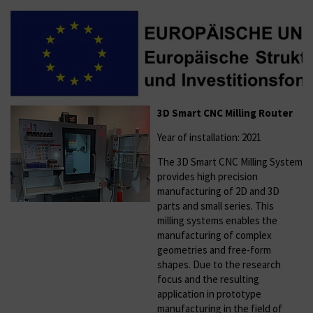
3D Smart CNC Milling Router
Year of installation: 2021
The 3D Smart CNC Milling System
provides high precision
manufacturing of 2D and 3D
parts and small series. This
milling systems enables the
manufacturing of complex
geometries and free-form
shapes. Due to the research
focus and the resulting
application in prototype
manufacturing in the field of