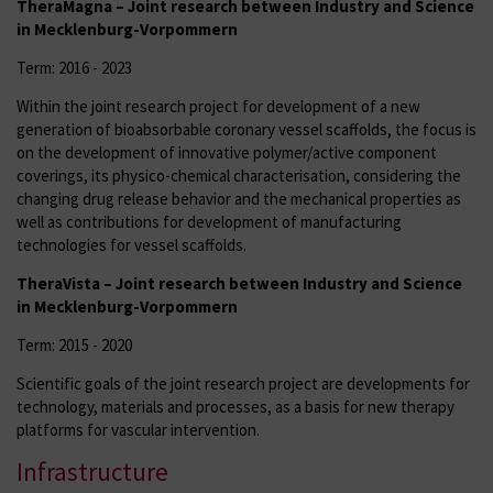
TheraMagna – Joint research between Industry and Science
in Mecklenburg-Vorpommern
Term: 2016 - 2023
Within the joint research project for development of a new
generation of bioabsorbable coronary vessel scaffolds, the focus is
on the development of innovative polymer/active component
coverings, its physico-chemical characterisation, considering the
changing drug release behavior and the mechanical properties as
well as contributions for development of manufacturing
technologies for vessel scaffolds.
TheraVista – Joint research between Industry and Science
in Mecklenburg-Vorpommern
Term: 2015 - 2020
Scientific goals of the joint research project are developments for
technology, materials and processes, as a basis for new therapy
platforms for vascular intervention.
Infrastructure