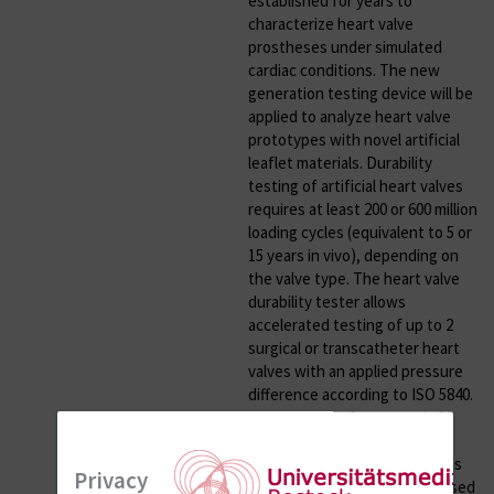
established for years to
characterize heart valve
prostheses under simulated
cardiac conditions. The new
generation testing device will be
applied to analyze heart valve
prototypes with novel artificial
leaflet materials. Durability
testing of artificial heart valves
requires at least 200 or 600 million
loading cycles (equivalent to 5 or
15 years in vivo), depending on
the valve type. The heart valve
durability tester allows
accelerated testing of up to 2
surgical or transcatheter heart
valves with an applied pressure
difference according to ISO 5840.
Maximum test frequency is 30
Hz. The testing device is
applicable to different aqueous
Privacy
media and can therefore be used