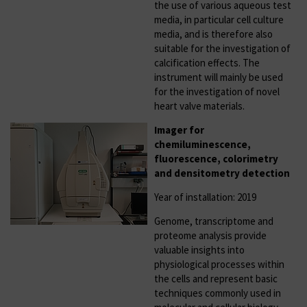
the use of various aqueous test
media, in particular cell culture
media, and is therefore also
suitable for the investigation of
calcification effects. The
instrument will mainly be used
for the investigation of novel
heart valve materials.
Imager for
chemiluminescence,
fluorescence, colorimetry
and densitometry detection
Year of installation: 2019
Genome, transcriptome and
proteome analysis provide
valuable insights into
physiological processes within
the cells and represent basic
techniques commonly used in