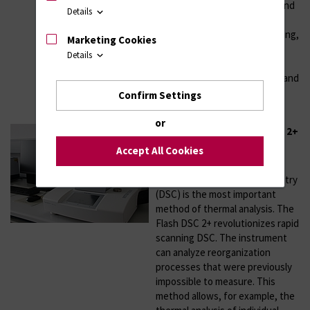
stiffness (Young’s modulus), and
Details
important mechanical
characteristics, such as damping,
Marketing Cookies
creep and stress relaxation.
Details
Besides, glass transition
temperatures, crystallization and
melting temperatures can be
Confirm Settings
determined.
or
Chip Calorimetry Flash DSC 2+
Accept All Cookies
Year of installation: 2019
Differential Scanning Calorimetry
(DSC) is the most important
method of thermal analysis. The
Flash DSC 2+ revolutionizes rapid
scanning DSC. The instrument
can analyze reorganization
processes that were previously
impossible to measure. This
method allows, for example, the