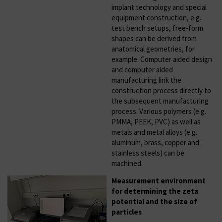
implant technology and special
equipment construction, e.g.
test bench setups, free-form
shapes can be derived from
anatomical geometries, for
example. Computer aided design
and computer aided
manufacturing link the
construction process directly to
the subsequent manufacturing
process. Various polymers (e.g.
PMMA, PEEK, PVC) as well as
metals and metal alloys (e.g.
aluminum, brass, copper and
stainless steels) can be
machined.
Measurement environment
for determining the zeta
potential and the size of
particles