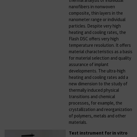
thermal analysis of individual
nanofibers in nonwoven
composite, thin layers in the
nanometer range or individual
particles. Despite very high
heating and cooling rates, the
Flash DSC offers very high
temperature resolution. It offers
material characteristics as a basis
for material selection and quality
assurance of implant
developments. The ultra-high
heating and cooling rates add a
new dimension to the study of
thermally induced physical
transitions and chemical
processes, for example, the
crystallization and reorganization
of polymers, metals and other
materials.
Test instrument for in vitro