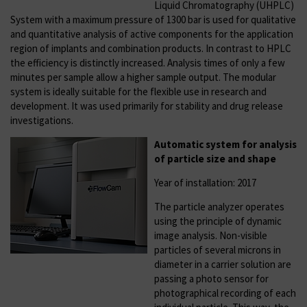
Liquid Chromatography (UHPLC)
System with a maximum pressure of 1300 bar is used for qualitative
and quantitative analysis of active components for the application
region of implants and combination products. In contrast to HPLC
the efficiency is distinctly increased. Analysis times of only a few
minutes per sample allow a higher sample output. The modular
system is ideally suitable for the flexible use in research and
development. It was used primarily for stability and drug release
investigations.
Automatic system for analysis
of particle size and shape
Year of installation: 2017
The particle analyzer operates
using the principle of dynamic
image analysis. Non-visible
particles of several microns in
diameter in a carrier solution are
passing a photo sensor for
photographical recording of each