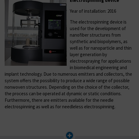
Electrospinning device
Year of installation: 2016
The electrospinning device is
used for the development of
nanofiber structures from
synthetic and biopolymers, as
well as for nanoparticle and thin
layer generation by
electrospraying for applications
in biomedical engineering and
implant technology. Due to numerous emitters and collectors, the
system offers the possibility to produce a wide range of possible
nonwoven structures. Depending on the choice of the collector,
the process can be operated at dynamic or static conditions.
Furthermore, there are emitters available for the needle
electrospinning as well as for needleless electrospinning.