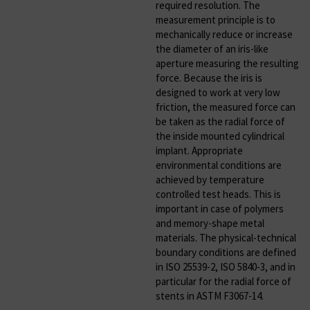
required resolution. The
measurement principle is to
mechanically reduce or increase
the diameter of an iris-like
aperture measuring the resulting
force. Because the iris is
designed to work at very low
friction, the measured force can
be taken as the radial force of
the inside mounted cylindrical
implant. Appropriate
environmental conditions are
achieved by temperature
controlled test heads. This is
important in case of polymers
and memory-shape metal
materials. The physical-technical
boundary conditions are defined
in ISO 25539-2, ISO 5840-3, and in
particular for the radial force of
stents in ASTM F3067-14.