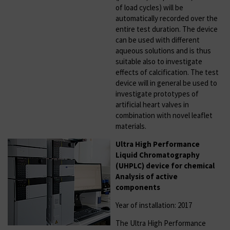
of load cycles) will be
automatically recorded over the
entire test duration. The device
can be used with different
aqueous solutions and is thus
suitable also to investigate
effects of calcification. The test
device will in general be used to
investigate prototypes of
artificial heart valves in
combination with novel leaflet
materials.
Ultra High Performance
Liquid Chromatography
(UHPLC) device for chemical
Analysis of active
components
Year of installation: 2017
The Ultra High Performance