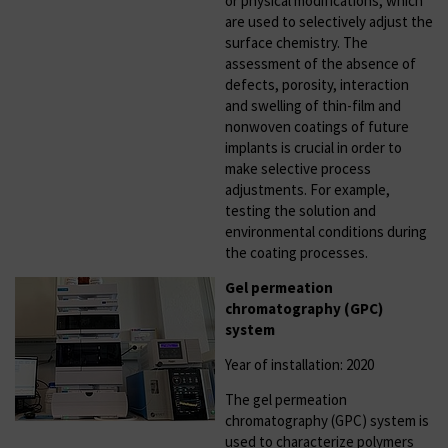
or physical modifications, which
are used to selectively adjust the
surface chemistry. The
assessment of the absence of
defects, porosity, interaction
and swelling of thin-film and
nonwoven coatings of future
implants is crucial in order to
make selective process
adjustments. For example,
testing the solution and
environmental conditions during
the coating processes.
Gel permeation
chromatography (GPC)
system
Year of installation: 2020
The gel permeation
chromatography (GPC) system is
used to characterize polymers