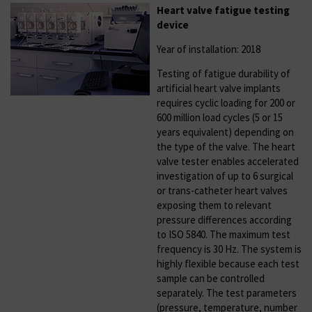
Heart valve fatigue testing
device
Year of installation: 2018
Testing of fatigue durability of
artificial heart valve implants
requires cyclic loading for 200 or
600 million load cycles (5 or 15
years equivalent) depending on
the type of the valve. The heart
valve tester enables accelerated
investigation of up to 6 surgical
or trans-catheter heart valves
exposing them to relevant
pressure differences according
to ISO 5840. The maximum test
frequency is 30 Hz. The system is
highly flexible because each test
sample can be controlled
separately. The test parameters
(pressure, temperature, number