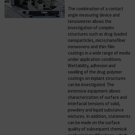
The combination of a contact
angle measuring device and
tensiometer allows the
investigation of complex
structures such as drug-loaded
nanoparticles, micro/nanofiber
nonwovens and thin-film
coatings in a wide range of media
under application conditions.
Wettability, adhesion and
swelling of the drug-polymer
coatings on implant structures
can be investigated. The
extensive equipment allows
characterization of surface and
interfacial tensions of solid,
powdery and liquid substance
mixtures. In addition, statements
can be made on the surface
quality of subsequent chemical