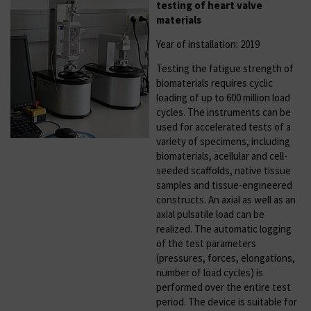
testing of heart valve
materials
Year of installation: 2019
Testing the fatigue strength of
biomaterials requires cyclic
loading of up to 600 million load
cycles. The instruments can be
used for accelerated tests of a
variety of specimens, including
biomaterials, acellular and cell-
seeded scaffolds, native tissue
samples and tissue-engineered
constructs. An axial as well as an
axial pulsatile load can be
realized. The automatic logging
of the test parameters
(pressures, forces, elongations,
number of load cycles) is
performed over the entire test
period. The device is suitable for