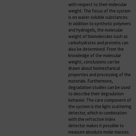
with respect to their molecular
weight. The focus of the system
is on water-soluble substances.
In addition to synthetic polymers
and hydrogels, the molecular
weight of biomolecules such as
carbohydrates and proteins can
also be determined. From the
knowledge of the molecular
weight, conclusions can be
drawn about biomechanical
properties and processing of the
materials. Furthermore,
degradation studies can be used
to describe their degradation
behavior. The core component of
the system is the light scattering
detector, which in combination
with the refractive index
detector makes it possible to
measure absolute molar masses.