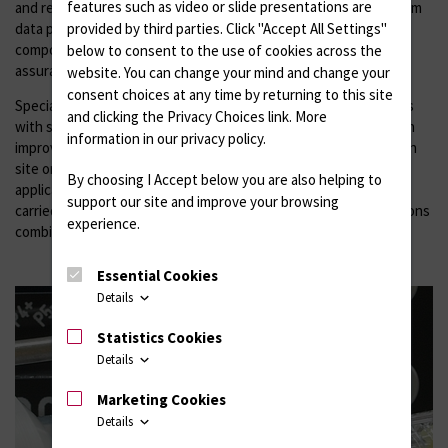
features such as video or slide presentations are
and requires hardware-related programming up to cross-platform
data processing. Measuring and testing devices as well as
provided by third parties. Click "Accept All Settings"
components for process control, automation and quality
below to consent to the use of cookies across the
assurance are produced in our own experimental workshop.
website. You can change your mind and change your
consent choices at any time by returning to this site
Special research aspects arise from the combination of implants
and clicking the Privacy Choices link. More
with sensor systems, so-called smart implants, which provide an
information in our privacy policy.
improved understanding of in vivo processes at the implantation
site or represent an important component, e.g. for telemedical
By choosing I Accept below you are also helping to
applications. In a Future Lab, investigations into feasibility are
support our site and improve your browsing
carried out by researching prototypes of microelectronic solutions
experience.
combined with material science and medical-biological effects.
Essential Cookies
Details
Statistics Cookies
Details
Marketing Cookies
Details